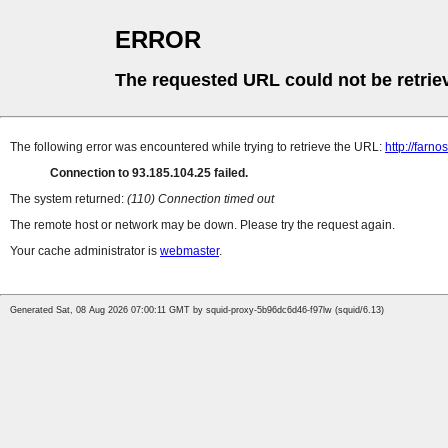
ERROR
The requested URL could not be retrie
The following error was encountered while trying to retrieve the URL:
http://farno
Connection to 93.185.104.25 failed.
The system returned:
(110) Connection timed out
The remote host or network may be down. Please try the request again.
Your cache administrator is
webmaster
.
Generated Sat, 08 Aug 2026 07:00:11 GMT by squid-proxy-5b96dc6d46-f97lw (squid/6.13)