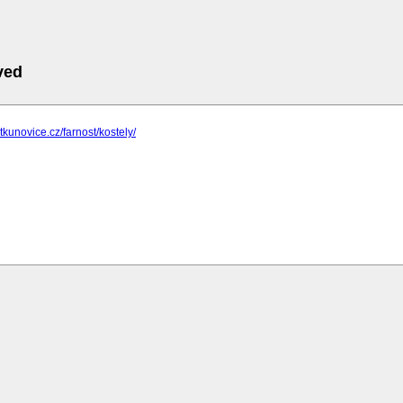
ved
stkunovice.cz/farnost/kostely/