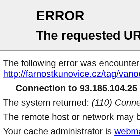
ERROR
The requested UR
The following error was encountere
http://farnostkunovice.cz/tag/vano
Connection to 93.185.104.25 
The system returned:
(110) Conne
The remote host or network may b
Your cache administrator is
webma