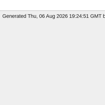
Generated Thu, 06 Aug 2026 19:24:51 GMT by