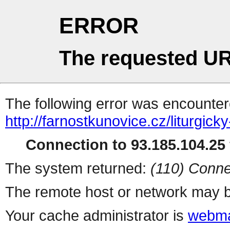
ERROR
The requested UR
The following error was encountere
http://farnostkunovice.cz/liturgicky
Connection to 93.185.104.25 
The system returned:
(110) Conne
The remote host or network may b
Your cache administrator is
webma