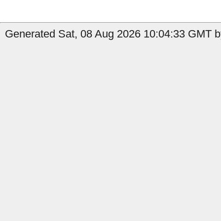
Generated Sat, 08 Aug 2026 10:04:33 GMT b