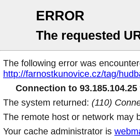
ERROR
The requested UR
The following error was encountere
http://farnostkunovice.cz/tag/hudb
Connection to 93.185.104.25 
The system returned:
(110) Conne
The remote host or network may b
Your cache administrator is
webma