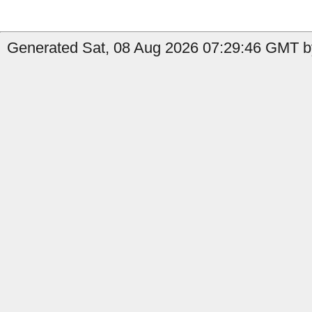
Generated Sat, 08 Aug 2026 07:29:46 GMT by