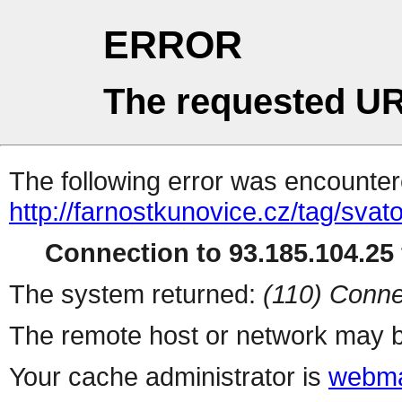
ERROR
The requested UR
The following error was encountere
http://farnostkunovice.cz/tag/svato
Connection to 93.185.104.25 
The system returned:
(110) Conne
The remote host or network may b
Your cache administrator is
webma