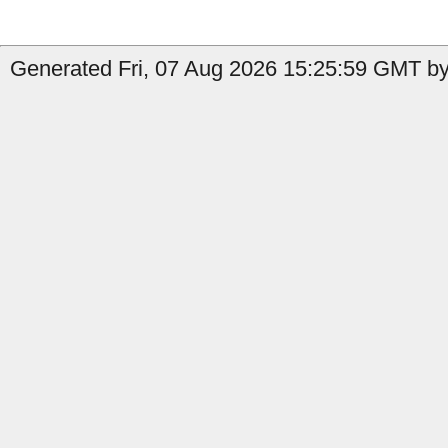
Generated Fri, 07 Aug 2026 15:25:59 GMT by