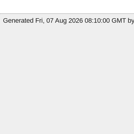
Generated Fri, 07 Aug 2026 08:10:00 GMT by