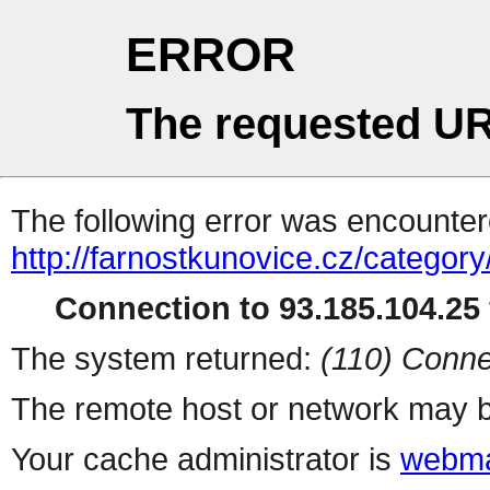
ERROR
The requested UR
The following error was encountere
http://farnostkunovice.cz/category
Connection to 93.185.104.25 
The system returned:
(110) Conne
The remote host or network may b
Your cache administrator is
webma