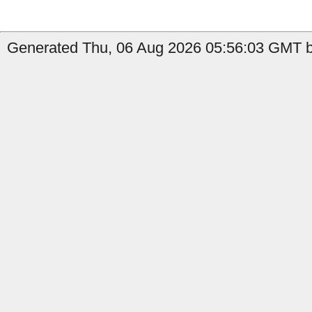
Generated Thu, 06 Aug 2026 05:56:03 GMT b