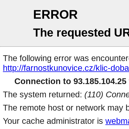
ERROR
The requested UR
The following error was encountere
http://farnostkunovice.cz/klic-do
Connection to 93.185.104.25 
The system returned:
(110) Conne
The remote host or network may b
Your cache administrator is
webma