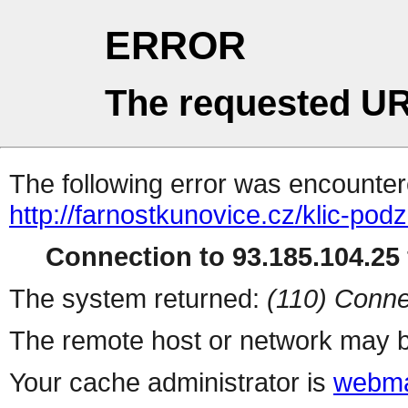
ERROR
The requested UR
The following error was encountere
http://farnostkunovice.cz/klic-pod
Connection to 93.185.104.25 
The system returned:
(110) Conne
The remote host or network may b
Your cache administrator is
webma