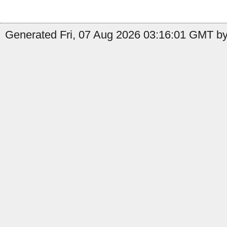
Generated Fri, 07 Aug 2026 03:16:01 GMT by