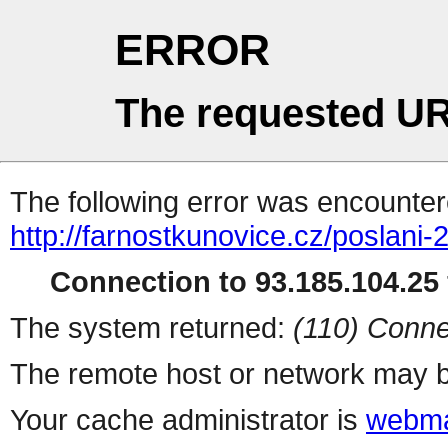
ERROR
The requested UR
The following error was encountere
http://farnostkunovice.cz/poslani-2
Connection to 93.185.104.25 
The system returned:
(110) Conne
The remote host or network may b
Your cache administrator is
webma