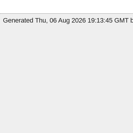
Generated Thu, 06 Aug 2026 19:13:45 GMT b