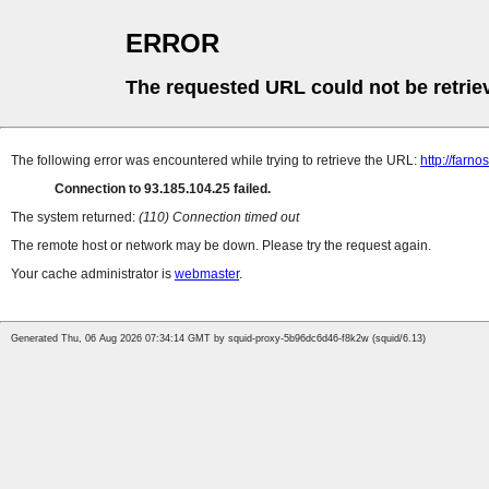
ERROR
The requested URL could not be retrie
The following error was encountered while trying to retrieve the URL:
http://farn
Connection to 93.185.104.25 failed.
The system returned:
(110) Connection timed out
The remote host or network may be down. Please try the request again.
Your cache administrator is
webmaster
.
Generated Thu, 06 Aug 2026 07:34:14 GMT by squid-proxy-5b96dc6d46-f8k2w (squid/6.13)