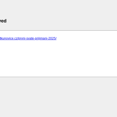
ved
ostkunovice.cz/prvni-svate-prijimani-2025/