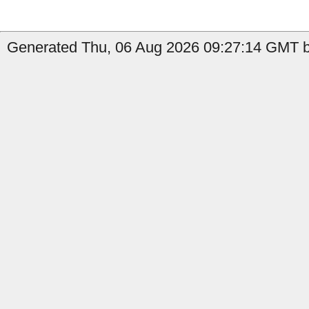
Generated Thu, 06 Aug 2026 09:27:14 GMT b