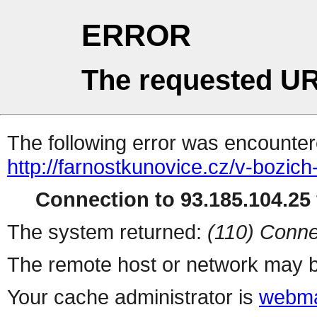
ERROR
The requested UR
The following error was encountere
http://farnostkunovice.cz/v-bozich
Connection to 93.185.104.25 
The system returned:
(110) Conne
The remote host or network may b
Your cache administrator is
webma