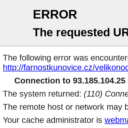
ERROR
The requested UR
The following error was encountere
http://farnostkunovice.cz/velikono
Connection to 93.185.104.25 
The system returned:
(110) Conne
The remote host or network may b
Your cache administrator is
webma