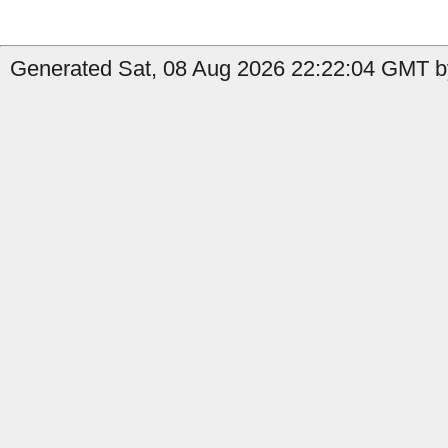
Generated Sat, 08 Aug 2026 22:22:04 GMT b