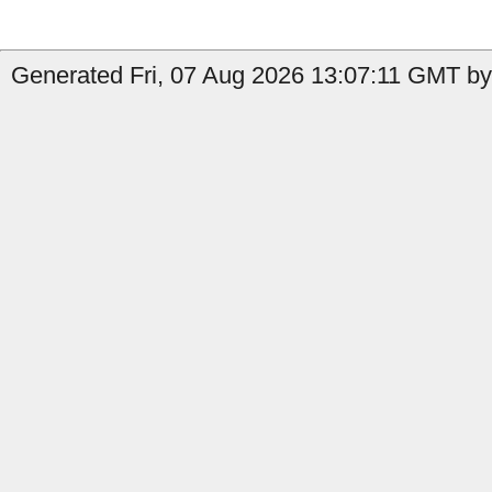
Generated Fri, 07 Aug 2026 13:07:11 GMT by