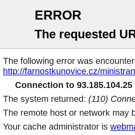
ERROR
The requested UR
The following error was encountere
http://farnostkunovice.cz/ministra
Connection to 93.185.104.25 
The system returned:
(110) Conne
The remote host or network may b
Your cache administrator is
webma