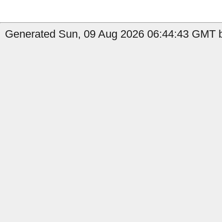
Generated Sun, 09 Aug 2026 06:44:43 GMT b