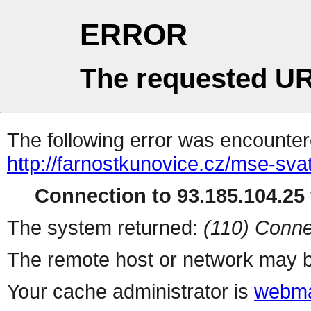
ERROR
The requested UR
The following error was encountere
http://farnostkunovice.cz/mse-sv
Connection to 93.185.104.25 
The system returned:
(110) Conne
The remote host or network may b
Your cache administrator is
webma