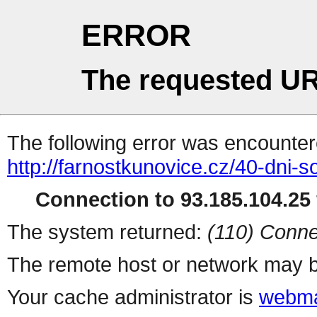
ERROR
The requested UR
The following error was encountere
http://farnostkunovice.cz/40-dni-s
Connection to 93.185.104.25 
The system returned:
(110) Conne
The remote host or network may b
Your cache administrator is
webma