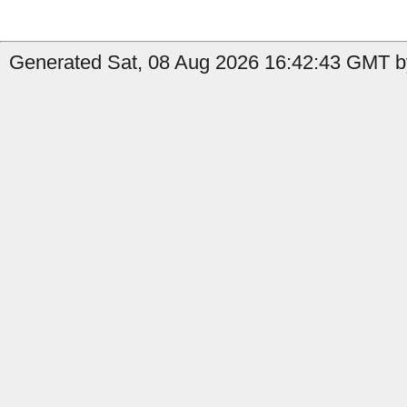
Generated Sat, 08 Aug 2026 16:42:43 GMT by