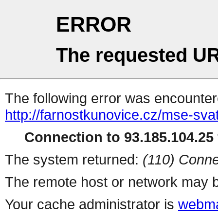
ERROR
The requested UR
The following error was encountere
http://farnostkunovice.cz/mse-sv
Connection to 93.185.104.25 
The system returned:
(110) Conne
The remote host or network may b
Your cache administrator is
webma