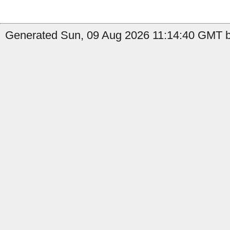
Generated Sun, 09 Aug 2026 11:14:40 GMT by