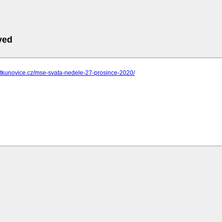
ved
ostkunovice.cz/mse-svata-nedele-27-prosince-2020/