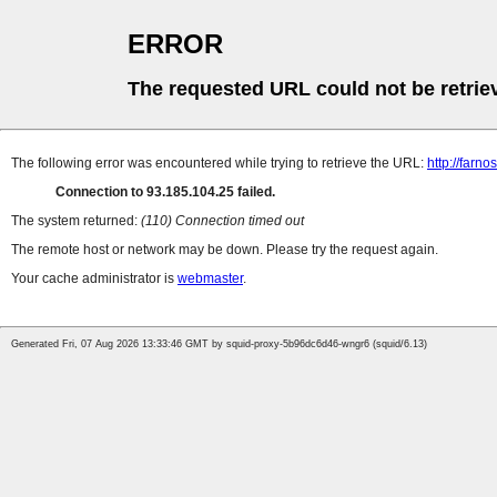
ERROR
The requested URL could not be retrie
The following error was encountered while trying to retrieve the URL:
http://farn
Connection to 93.185.104.25 failed.
The system returned:
(110) Connection timed out
The remote host or network may be down. Please try the request again.
Your cache administrator is
webmaster
.
Generated Fri, 07 Aug 2026 13:33:46 GMT by squid-proxy-5b96dc6d46-wngr6 (squid/6.13)