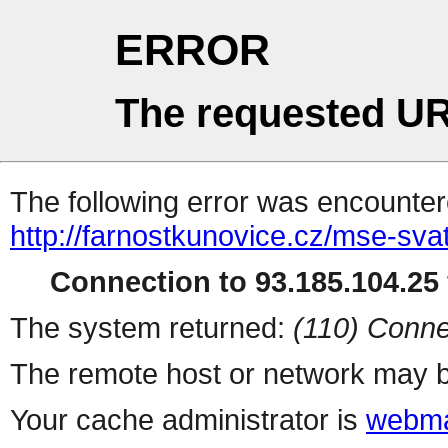
ERROR
The requested UR
The following error was encountere
http://farnostkunovice.cz/mse-sv
Connection to 93.185.104.25 
The system returned:
(110) Conne
The remote host or network may b
Your cache administrator is
webma