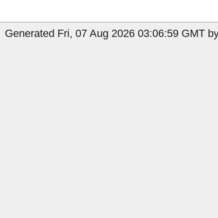
Generated Fri, 07 Aug 2026 03:06:59 GMT by