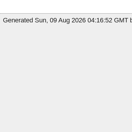
Generated Sun, 09 Aug 2026 04:16:52 GMT by