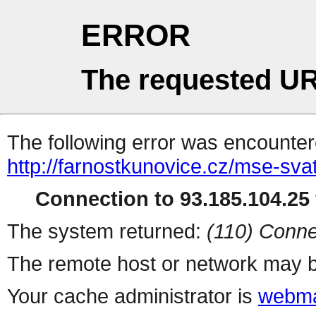
ERROR
The requested UR
The following error was encountere
http://farnostkunovice.cz/mse-sv
Connection to 93.185.104.25 
The system returned:
(110) Conne
The remote host or network may b
Your cache administrator is
webma