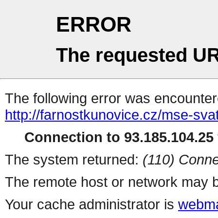
ERROR
The requested UR
The following error was encountere
http://farnostkunovice.cz/mse-sv
Connection to 93.185.104.25 
The system returned:
(110) Conne
The remote host or network may b
Your cache administrator is
webma