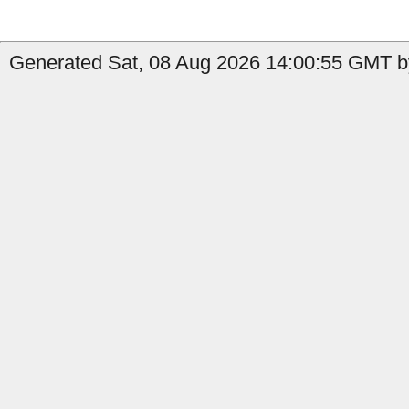
Generated Sat, 08 Aug 2026 14:00:55 GMT by