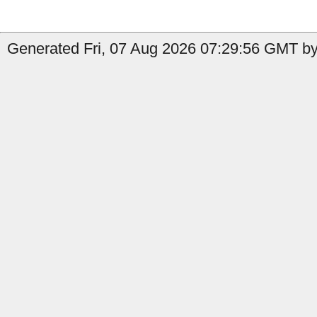
Generated Fri, 07 Aug 2026 07:29:56 GMT by