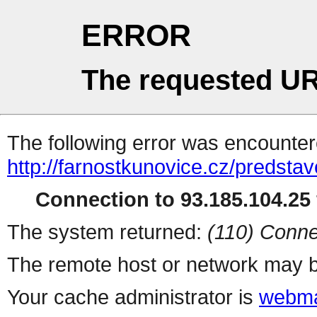
ERROR
The requested UR
The following error was encountere
http://farnostkunovice.cz/predst
Connection to 93.185.104.25 
The system returned:
(110) Conne
The remote host or network may b
Your cache administrator is
webma