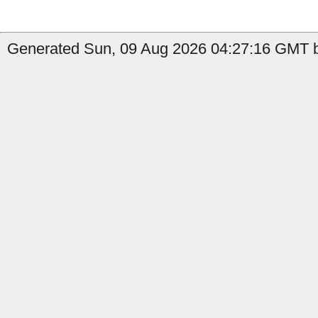
Generated Sun, 09 Aug 2026 04:27:16 GMT b