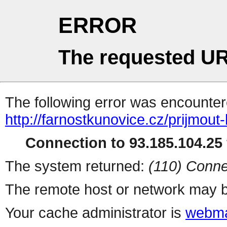
ERROR
The requested UR
The following error was encountere
http://farnostkunovice.cz/prijmou
Connection to 93.185.104.25 
The system returned:
(110) Conne
The remote host or network may b
Your cache administrator is
webma