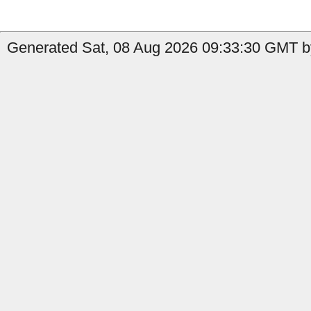
Generated Sat, 08 Aug 2026 09:33:30 GMT b