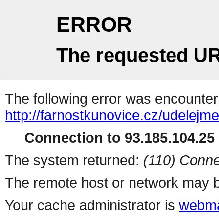
ERROR
The requested UR
The following error was encountere
http://farnostkunovice.cz/udelejm
Connection to 93.185.104.25 
The system returned:
(110) Conne
The remote host or network may b
Your cache administrator is
webma