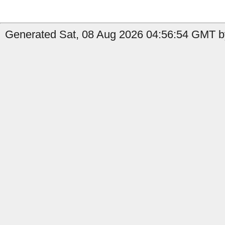
Generated Sat, 08 Aug 2026 04:56:54 GMT by