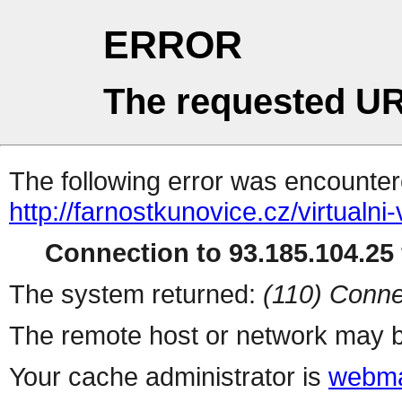
ERROR
The requested UR
The following error was encountere
http://farnostkunovice.cz/virtualn
Connection to 93.185.104.25 
The system returned:
(110) Conne
The remote host or network may b
Your cache administrator is
webma