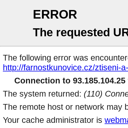
ERROR
The requested UR
The following error was encountere
http://farnostkunovice.cz/ztiseni-
Connection to 93.185.104.25 
The system returned:
(110) Conne
The remote host or network may b
Your cache administrator is
webma