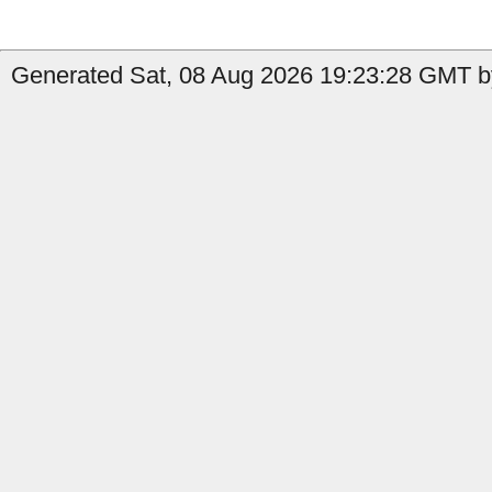
Generated Sat, 08 Aug 2026 19:23:28 GMT by