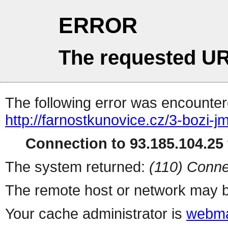
ERROR
The requested UR
The following error was encountere
http://farnostkunovice.cz/3-bozi-j
Connection to 93.185.104.25 
The system returned:
(110) Conne
The remote host or network may b
Your cache administrator is
webma