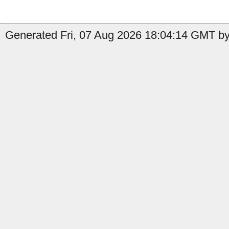
Generated Fri, 07 Aug 2026 18:04:14 GMT by