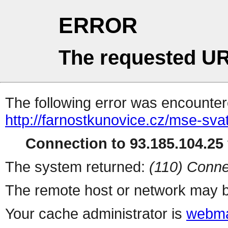
ERROR
The requested UR
The following error was encountere
http://farnostkunovice.cz/mse-sva
Connection to 93.185.104.25 
The system returned:
(110) Conne
The remote host or network may b
Your cache administrator is
webma