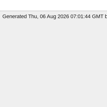
Generated Thu, 06 Aug 2026 07:01:44 GMT by