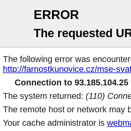
ERROR
The requested UR
The following error was encountere
http://farnostkunovice.cz/mse-sv
Connection to 93.185.104.25 
The system returned:
(110) Conne
The remote host or network may b
Your cache administrator is
webma