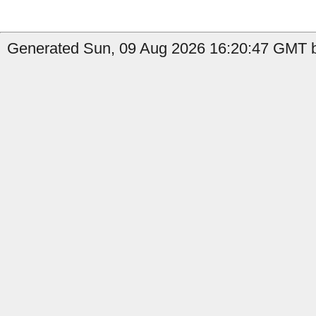
Generated Sun, 09 Aug 2026 16:20:47 GMT b