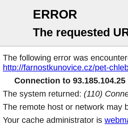
ERROR
The requested UR
The following error was encountere
http://farnostkunovice.cz/pet-chle
Connection to 93.185.104.25 
The system returned:
(110) Conne
The remote host or network may b
Your cache administrator is
webma