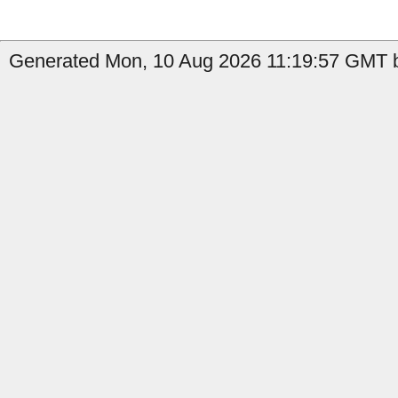
Generated Mon, 10 Aug 2026 11:19:57 GMT b