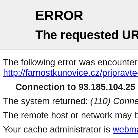
ERROR
The requested UR
The following error was encountere
http://farnostkunovice.cz/pripravte
Connection to 93.185.104.25 
The system returned:
(110) Conne
The remote host or network may b
Your cache administrator is
webma