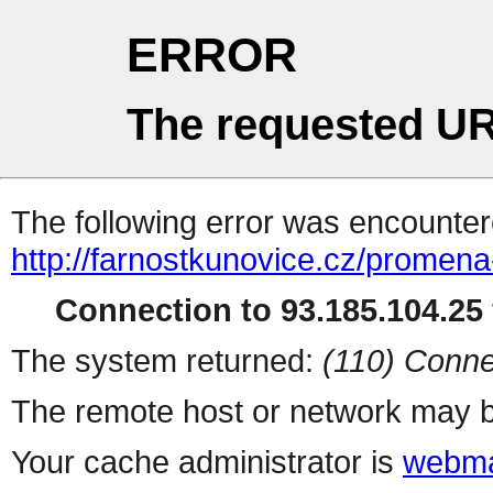
ERROR
The requested UR
The following error was encountere
http://farnostkunovice.cz/promena
Connection to 93.185.104.25 
The system returned:
(110) Conne
The remote host or network may b
Your cache administrator is
webma