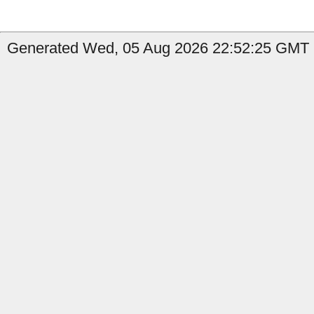
Generated Wed, 05 Aug 2026 22:52:25 GMT b