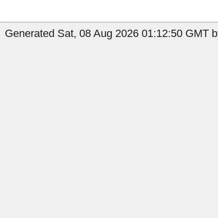
Generated Sat, 08 Aug 2026 01:12:50 GMT by