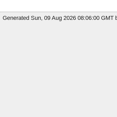
Generated Sun, 09 Aug 2026 08:06:00 GMT b