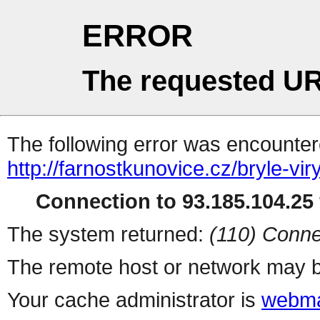
ERROR
The requested UR
The following error was encountere
http://farnostkunovice.cz/bryle-viry
Connection to 93.185.104.25 
The system returned:
(110) Conne
The remote host or network may b
Your cache administrator is
webma