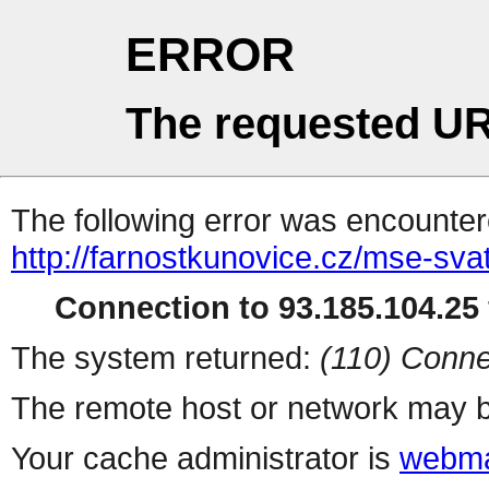
ERROR
The requested UR
The following error was encountere
http://farnostkunovice.cz/mse-sva
Connection to 93.185.104.25 
The system returned:
(110) Conne
The remote host or network may b
Your cache administrator is
webma