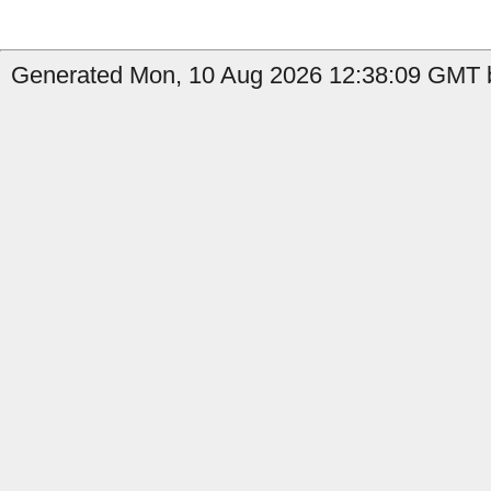
Generated Mon, 10 Aug 2026 12:38:09 GMT b