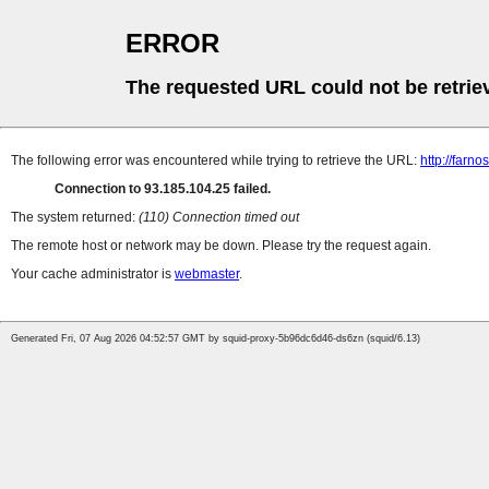
ERROR
The requested URL could not be retrie
The following error was encountered while trying to retrieve the URL:
http://farn
Connection to 93.185.104.25 failed.
The system returned:
(110) Connection timed out
The remote host or network may be down. Please try the request again.
Your cache administrator is
webmaster
.
Generated Fri, 07 Aug 2026 04:52:57 GMT by squid-proxy-5b96dc6d46-ds6zn (squid/6.13)