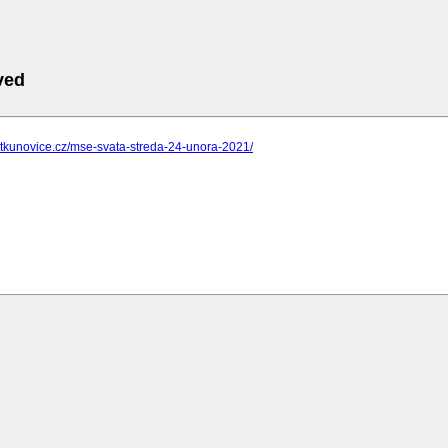
ved
ostkunovice.cz/mse-svata-streda-24-unora-2021/