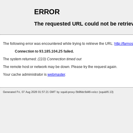
ERROR
The requested URL could not be retrie
The following error was encountered while trying to retrieve the URL:
http://farn
Connection to 93.185.104.25 failed.
The system returned:
(110) Connection timed out
The remote host or network may be down. Please try the request again.
Your cache administrator is
webmaster
.
Generated Fri, 07 Aug 2026 01:57:21 GMT by squid-proxy-5b96dc6d46-vslzz (squid/6.13)