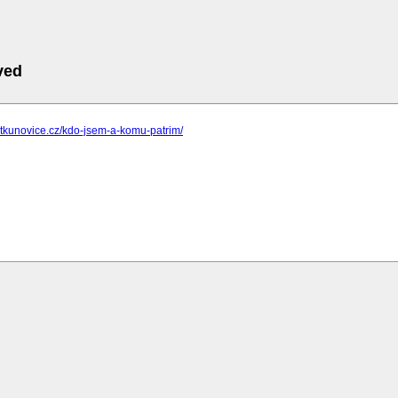
ved
ostkunovice.cz/kdo-jsem-a-komu-patrim/