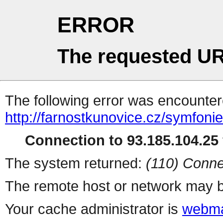
ERROR
The requested UR
The following error was encountere
http://farnostkunovice.cz/symfoni
Connection to 93.185.104.25 
The system returned:
(110) Conne
The remote host or network may b
Your cache administrator is
webma