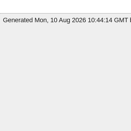
Generated Mon, 10 Aug 2026 10:44:14 GMT b