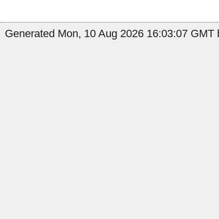
Generated Mon, 10 Aug 2026 16:03:07 GMT b