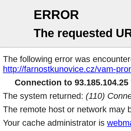
ERROR
The requested UR
The following error was encountere
http://farnostkunovice.cz/vam-prona
Connection to 93.185.104.25 
The system returned:
(110) Conne
The remote host or network may b
Your cache administrator is
webma