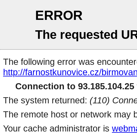
ERROR
The requested UR
The following error was encountere
http://farnostkunovice.cz/birmova
Connection to 93.185.104.25 
The system returned:
(110) Conne
The remote host or network may b
Your cache administrator is
webma