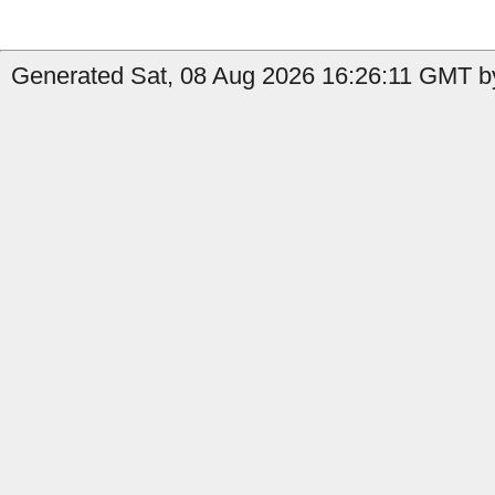
Generated Sat, 08 Aug 2026 16:26:11 GMT by